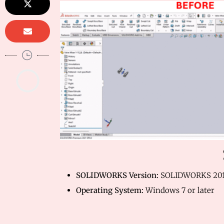
SOLIDWORKS Version:
SOLIDWORKS 201
Operating System:
Windows 7 or later