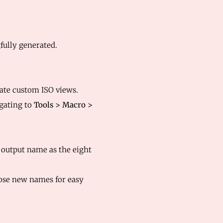
ully generated.
ate custom ISO views.
gating to
Tools > Macro >
e output name as the eight
hose new names for easy