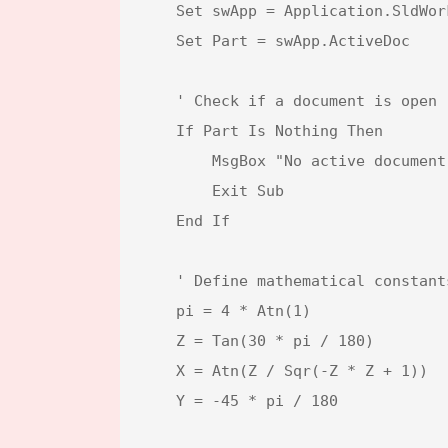
    Set swApp = Application.SldWorks

    Set Part = swApp.ActiveDoc

    ' Check if a document is open

    If Part Is Nothing Then

        MsgBox "No active document found. Please open a model.", vbExclamation, "Error"

        Exit Sub

    End If

    ' Define mathematical constants and view transformations

    pi = 4 * Atn(1)                               ' Value of π (pi)

    Z = Tan(30 * pi / 180)                        ' Tangent of 30 degrees

    X = Atn(Z / Sqr(-Z * Z + 1))                  ' Rotation angle in radians for X-axis

    Y = -45 * pi / 180                            ' Rotation angle in radians for Y-axis
