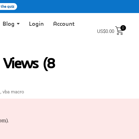
 the quiz
Blog
Login
Account
0
US$
0.00
 Views (8
s
,
vba macro
om).