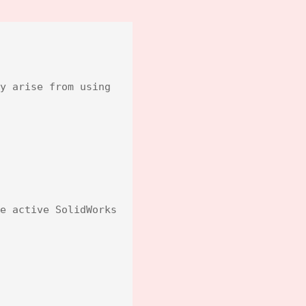
y arise from using 
e active SolidWorks 