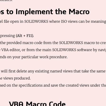
s to Implement the Macro
el file open in SOLIDWORKS where ISO views can be meaningf
 pressing
(Alt + F11).
 the provided macro code from the SOLIDWORKS macro to cre
e VBA editor, or from the main SOLIDWORKS software by navi
ends on your particular work procedure.
 will first delete any existing named views that take the sam
the views produced.
ased on the specifications and save the created views under t
VBA Macro Code