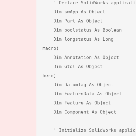
    ' Declare SolidWorks application and document variables

    Dim swApp As Object                            ' SolidWorks application object

    Dim Part As Object                             ' Active document object

    Dim boolstatus As Boolean                      ' Boolean to capture status (not used in this macro)

    Dim longstatus As Long                         ' Long status for operations (not used in this 
macro)

    Dim Annotation As Object                       ' Annotation object placeholder (not used here)

    Dim Gtol As Object                             ' Geometric tolerance object placeholder (not used 
here)

    Dim DatumTag As Object                         ' Datum tag object placeholder (not used here)

    Dim FeatureData As Object                      ' Feature data placeholder (not used here)

    Dim Feature As Object                          ' Feature object placeholder (not used here)

    Dim Component As Object                        ' Component object placeholder (not used here)

    ' Initialize SolidWorks application and active document
