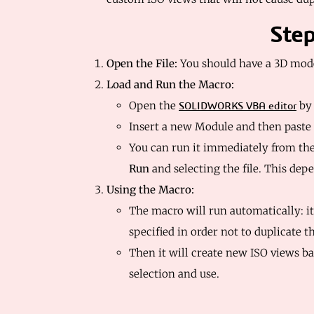
Step
Open the File:
You should have a 3D mod
Load and Run the Macro:
Open the
by
SOLIDWORKS VBA editor
Insert a new Module and then paste
You can run it immediately from th
Run
and selecting the file. This dep
Using the Macro:
The macro will run automatically: it
specified in order not to duplicate 
Then it will create new ISO views b
selection and use.