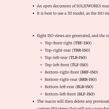
An open document of SOLIDWORKS must 
It is best to use a 3D model, as the ISO
Eight ISO views are generated, and the n
Top-front-right (
TRF-ISO
)
Top-right-rear (
TRR-ISO
)
Top-left-rear (
TLR-ISO
)
Top-left-front (
TLF-ISO
)
Bottom-right-front (
BRF-ISO
)
Bottom-right-rear (
BRR-ISO
)
Bottom-left-rear (
BLR-ISO
)
Bottom-left-front (
BLF-ISO
)
The macro will then delete any previous
custom ISO views that will not cause dup