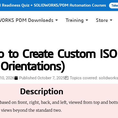
PI Readiness Quiz + SOLIDWORKS/PDM Automation Courses
Take
WORKS PDM Downloads
Training
Store
to Create Custom ISO
Orientations)
10, 2026
Published
October 7, 2025
Topics covered:
solidwork
Description
sed on front, right, back, and left, viewed from top and bott
O views beyond the standard two.