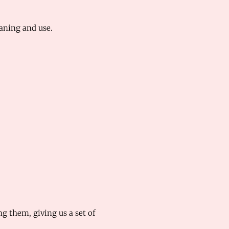
eaning and use.
 them, giving us a set of