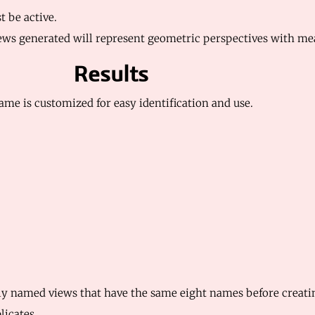
be active.
 views generated will represent geometric perspectives with m
Results
ame is customized for easy identification and use.
ly named views that have the same eight names before creating
licates.