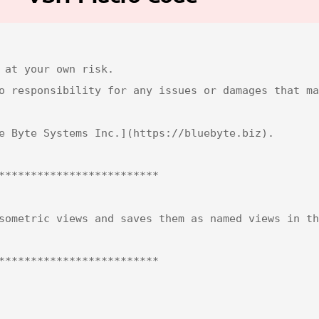
 at your own risk.  

o responsibility for any issues or damages that ma
e Byte Systems Inc.](https://bluebyte.biz).

*************************

sometric views and saves them as named views in th
*************************
