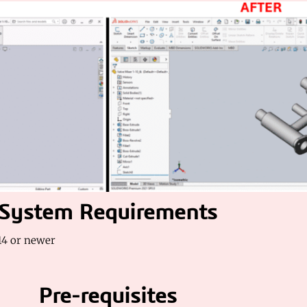
System Requirements
4 or newer
Pre-requisites