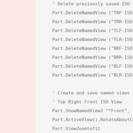
    ' Delete previously saved ISO views to ensure clean state

    Part.DeleteNamedView ("TRF-ISO")

    Part.DeleteNamedView ("TRR-ISO")

    Part.DeleteNamedView ("TLF-ISO")

    Part.DeleteNamedView ("TLR-ISO")

    Part.DeleteNamedView ("BRF-ISO")

    Part.DeleteNamedView ("BRR-ISO")

    Part.DeleteNamedView ("BLF-ISO")

    Part.DeleteNamedView ("BLR-ISO")

    ' Create and save named views for different ISO perspectives

    ' Top Right Front ISO View

    Part.ShowNamedView2 "*Front", -1

    Part.ActiveView().RotateAboutCenter X, Y

    Part.ViewZoomtofit
