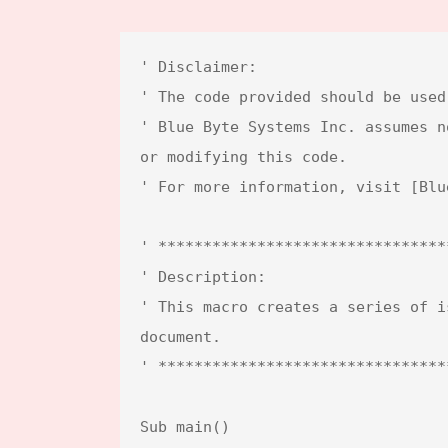
' Disclaimer:

' The code provided should be used
' Blue Byte Systems Inc. assumes n
or modifying this code.  

' For more information, visit [Blu
' ********************************
' Description:

' This macro creates a series of i
document.

' ********************************
Sub main()
