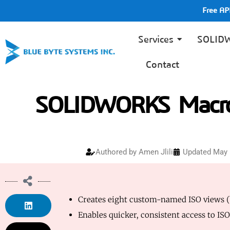
Free A
Services
SOLID
Contact
SOLIDWORKS Macro 
Authored by
Amen Jlili
Updated May 
Creates eight custom-named ISO views (ba
Enables quicker, consistent access to IS