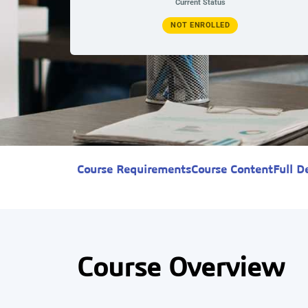
Current Status
NOT ENROLLED
Course Requirements
Course Content
Full D
Course Overview