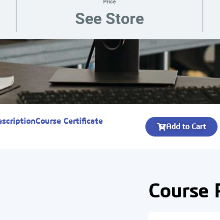
Price
See Store
escription
Course Certificate
Add to Cart
Course 