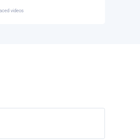
paced videos