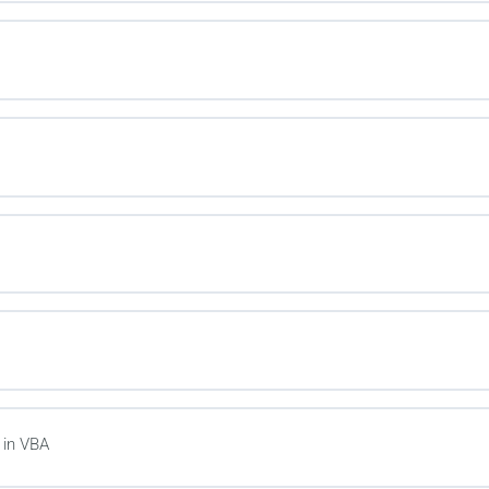
in VBA