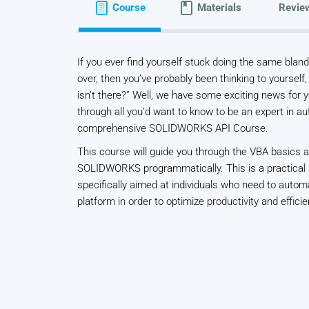
Course
Materials
Revie
If you ever find yourself stuck doing the same bla
over, then you’ve probably been thinking to yourself,
isn’t there?” Well, we have some exciting news for y
through all you’d want to know to be an expert in a
comprehensive SOLIDWORKS API Course.
This course will guide you through the VBA basics 
SOLIDWORKS programmatically. This is a practical
specifically aimed at individuals who need to au
platform in order to optimize productivity and efficie