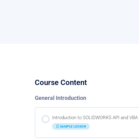
Course Content
General Introduction
Introduction to SOLIDWORKS API and VBA
SAMPLE LESSON