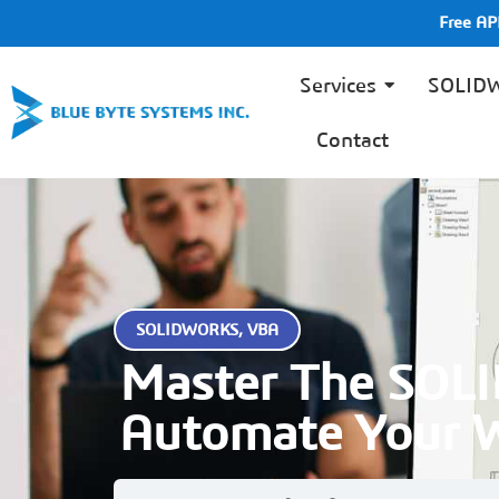
Free A
Services
SOLID
Contact
SOLIDWORKS
,
VBA
Master The SOL
Automate Your 