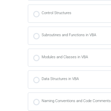
Control Structures
Subroutines and Functions in VBA
Modules and Classes in VBA
Data Structures in VBA
Naming Conventions and Code Comments 