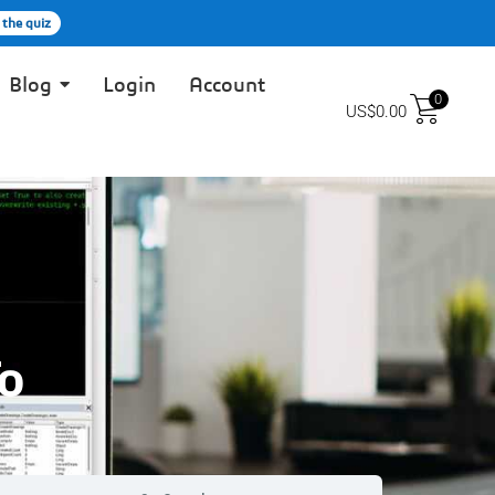
 the quiz
Blog
Login
Account
0
US$
0.00
o