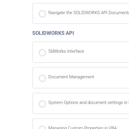
Navigate the SOLIDWORKS API Documenta
SOLIDWORKS API
SldWorks Interface
Document Management
System Options and document settings 
Managing Custom Properties in VBA