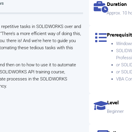
ws
Duration
Approx. 10 ho
nd repetitive tasks in SOLIDWORKS over and
 “There’s a more efficient way of doing this,
Prerequisi
ou: there is! And we’re here to guide you
Windows 
utomating these tedious tasks with this
SOLIDWO
Profess
and then on to how to use it to automate
or
SOLI
 SOLIDWORKS API training course,
or
SOLI
tomate processes in the SOLIDWORKS
VBA Com
ncy.
Level
Beginner