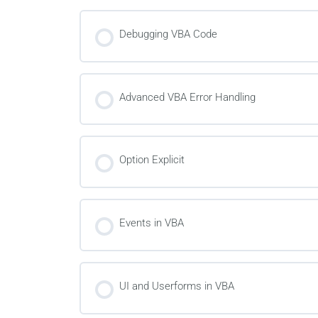
Debugging VBA Code
Advanced VBA Error Handling
Option Explicit
Events in VBA
UI and Userforms in VBA