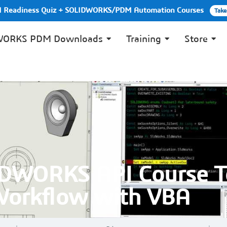
PI Readiness Quiz + SOLIDWORKS/PDM Automation Courses
Take
WORKS PDM Downloads
Training
Store
IDWORKS API Course T
Workflow with VBA