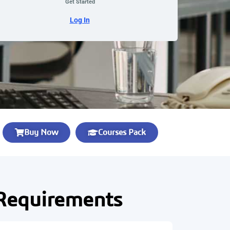
Get Started
Log In
Buy Now
Courses Pack
Requirements