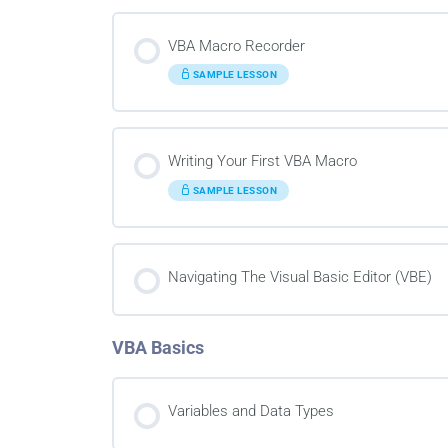
VBA Macro Recorder
SAMPLE LESSON
Writing Your First VBA Macro
SAMPLE LESSON
Navigating The Visual Basic Editor (VBE)
VBA Basics
Variables and Data Types