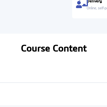
Delivery
Online, self-
Course Content