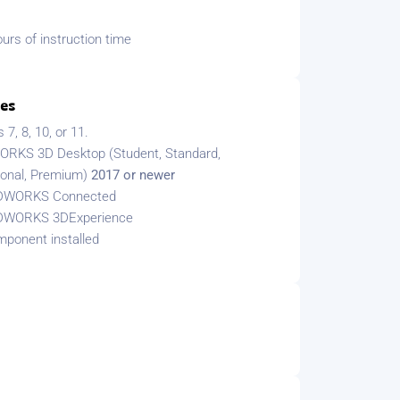
urs of instruction time
tes
7, 8, 10, or 11.
RKS 3D Desktop (Student, Standard,
ional, Premium)
2017 or newer
DWORKS Connected
DWORKS 3DExperience
ponent installed