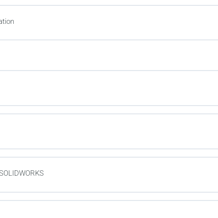
tion
in SOLIDWORKS