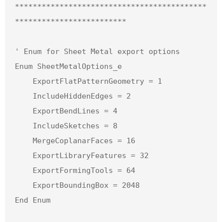
*******************************************
*************************

' Enum for Sheet Metal export options

Enum SheetMetalOptions_e

    ExportFlatPatternGeometry = 1

    IncludeHiddenEdges = 2

    ExportBendLines = 4

    IncludeSketches = 8

    MergeCoplanarFaces = 16

    ExportLibraryFeatures = 32

    ExportFormingTools = 64

    ExportBoundingBox = 2048

End Enum
