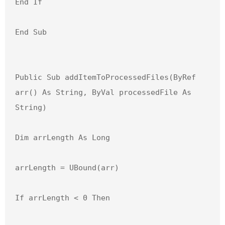
End If

End Sub

Public Sub addItemToProcessedFiles(ByRef 
arr() As String, ByVal processedFile As 
String)

Dim arrLength As Long

arrLength = UBound(arr)

If arrLength < 0 Then
