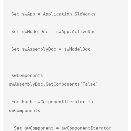
 Set swApp = Application.SldWorks

 Set swModelDoc = swApp.ActiveDoc

 Set swAssemblyDoc = swModelDoc

 swComponents = 
swAssemblyDoc.GetComponents(False)

 For Each swComponentIterator In 
swComponents

  Set swComponent = swComponentIterator
