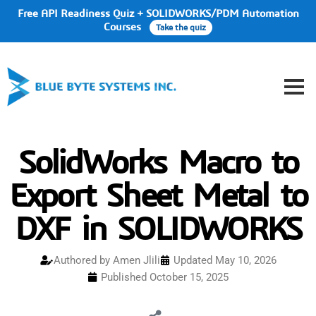
Free API Readiness Quiz + SOLIDWORKS/PDM Automation
Courses
Take the quiz
SolidWorks Macro to
Export Sheet Metal to
DXF in SOLIDWORKS
Authored by
Amen Jlili
Updated May 10, 2026
Published
October 15, 2025