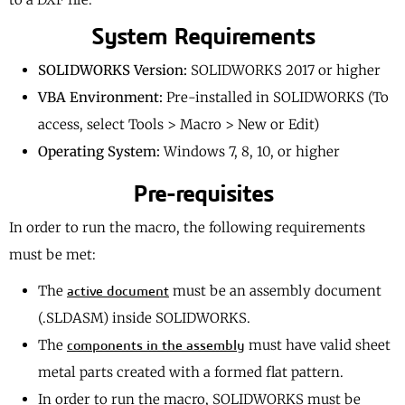
System Requirements
SOLIDWORKS Version:
SOLIDWORKS 2017 or higher
VBA Environment:
Pre-installed in SOLIDWORKS (To
access, select Tools > Macro > New or Edit)
Operating System:
Windows 7, 8, 10, or higher
Pre-requisites
In order to run the macro, the following requirements
must be met:
The
must be an assembly document
active document
(.SLDASM) inside SOLIDWORKS.
The
must have valid sheet
components in the assembly
metal parts created with a formed flat pattern.
In order to run the macro, SOLIDWORKS must be