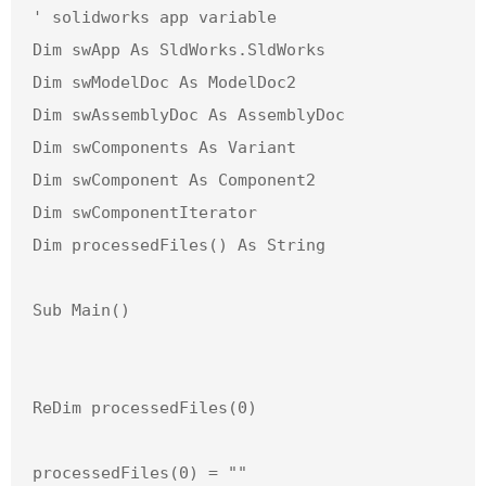
' solidworks app variable

Dim swApp As SldWorks.SldWorks

Dim swModelDoc As ModelDoc2

Dim swAssemblyDoc As AssemblyDoc

Dim swComponents As Variant

Dim swComponent As Component2

Dim swComponentIterator

Dim processedFiles() As String

Sub Main()

ReDim processedFiles(0)

processedFiles(0) = ""
