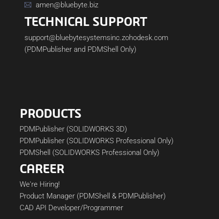
amen@bluebyte.biz
TECHNICAL SUPPORT
support@bluebytesystemsinc.zohodesk.com
(PDMPublisher and PDMShell Only)
PRODUCTS
PDMPublisher (SOLIDWORKS 3D)
PDMPublisher (SOLIDWORKS Professional Only)
PDMShell (SOLIDWORKS Professional Only)
CAREER
We're Hiring!
Product Manager (PDMShell & PDMPublisher)
CAD API Developer/Programmer