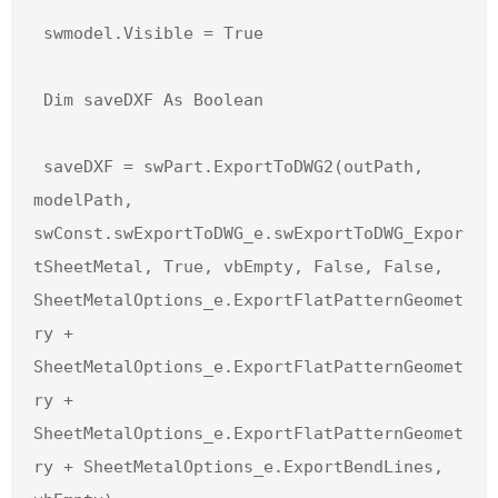
 swmodel.Visible = True

 Dim saveDXF As Boolean

 saveDXF = swPart.ExportToDWG2(outPath, 
modelPath, 
swConst.swExportToDWG_e.swExportToDWG_Expor
tSheetMetal, True, vbEmpty, False, False, 
SheetMetalOptions_e.ExportFlatPatternGeomet
ry + 
SheetMetalOptions_e.ExportFlatPatternGeomet
ry + 
SheetMetalOptions_e.ExportFlatPatternGeomet
ry + SheetMetalOptions_e.ExportBendLines, 