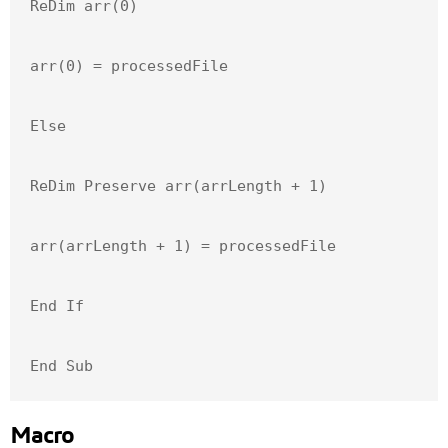
ReDim arr(0)

arr(0) = processedFile

Else

ReDim Preserve arr(arrLength + 1)

arr(arrLength + 1) = processedFile

End If

End Sub
Macro