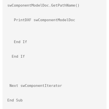
swComponentModelDoc.GetPathName()

   PrintDXF swComponentModelDoc

   End If

  End If

 Next swComponentIterator

End Sub
