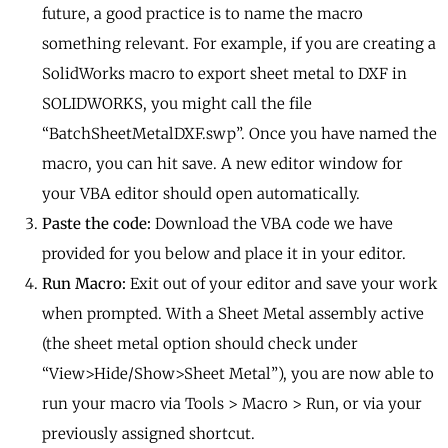
future, a good practice is to name the macro
something relevant. For example, if you are creating a
SolidWorks macro to export sheet metal to DXF in
SOLIDWORKS, you might call the file
“BatchSheetMetalDXF.swp”. Once you have named the
macro, you can hit save. A new editor window for
your VBA editor should open automatically.
Paste the code:
Download the VBA code we have
provided for you below and place it in your editor.
Run Macro:
Exit out of your editor and save your work
when prompted. With a Sheet Metal assembly active
(the sheet metal option should check under
“View>Hide/Show>Sheet Metal”), you are now able to
run your macro via Tools > Macro > Run, or via your
previously assigned shortcut.