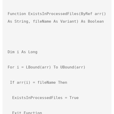
Function ExistsInProcessedFiles(ByRef arr() 
As String, fileName As Variant) As Boolean

Dim i As Long

For i = LBound(arr) To UBound(arr)

 If arr(i) = fileName Then

  ExistsInProcessedFiles = True

  Exit Function
