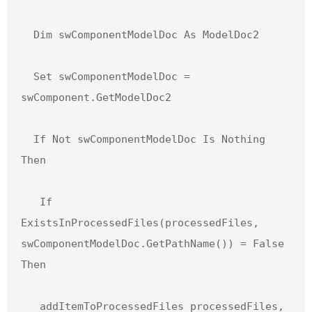
  Dim swComponentModelDoc As ModelDoc2

  Set swComponentModelDoc = 
swComponent.GetModelDoc2

  If Not swComponentModelDoc Is Nothing 
Then

   If 
ExistsInProcessedFiles(processedFiles, 
swComponentModelDoc.GetPathName()) = False 
Then

   addItemToProcessedFiles processedFiles, 