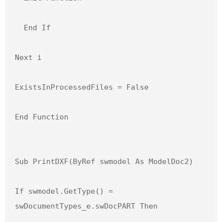
  End If

Next i

ExistsInProcessedFiles = False

End Function

Sub PrintDXF(ByRef swmodel As ModelDoc2)

If swmodel.GetType() = 
swDocumentTypes_e.swDocPART Then
