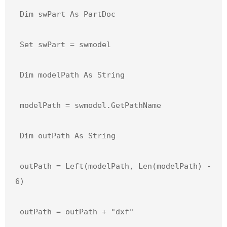
 Dim swPart As PartDoc

 Set swPart = swmodel

 Dim modelPath As String

 modelPath = swmodel.GetPathName

 Dim outPath As String

 outPath = Left(modelPath, Len(modelPath) - 
6)

 outPath = outPath + "dxf"
