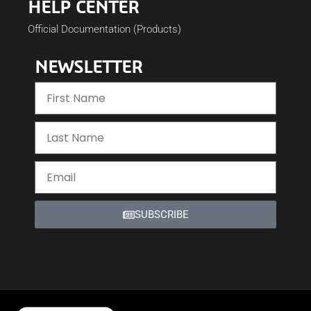
HELP CENTER
Official Documentation (Products)
NEWSLETTER
SUBSCRIBE