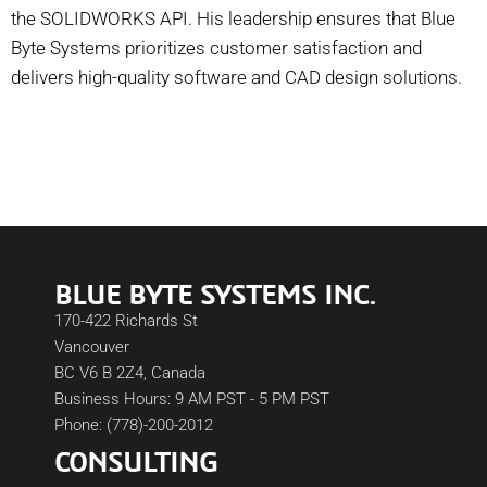
the SOLIDWORKS API. His leadership ensures that Blue
Byte Systems prioritizes customer satisfaction and
delivers high-quality software and CAD design solutions.
BLUE BYTE SYSTEMS INC.
170-422 Richards St
Vancouver
BC V6 B 2Z4, Canada
Business Hours: 9 AM PST - 5 PM PST
Phone: (778)-200-2012
CONSULTING