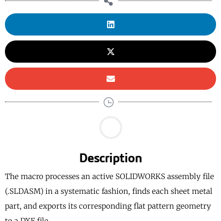
Description
The macro processes an active SOLIDWORKS assembly file
(.SLDASM) in a systematic fashion, finds each sheet metal
part, and exports its corresponding flat pattern geometry
to a DXF file.