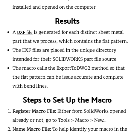
installed and opened on the computer.
Results
A
is generated for each distinct sheet metal
DXF file
part that we process, which contains the flat pattern.
The DXF files are placed in the unique directory
intended for their SOLIDWORKS part file source.
The macro calls the ExportToDWG2 method so that
the flat pattern can be issue accurate and complete
with bend lines.
Steps to Set Up the Macro
Register Macro File:
Either from SolidWorks opened
already or not, go to Tools > Macro > New…
Name Macro File:
To help identify your macro in the