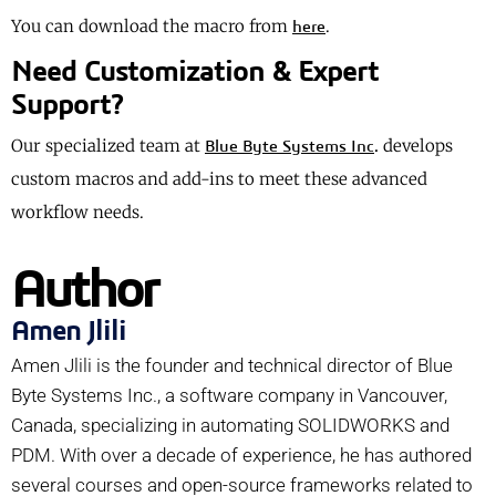
You can download the macro from
.
here
Need Customization & Expert
Support?
Our specialized team at
.
develops
Blue Byte Systems Inc
custom macros and add-ins to meet these advanced
workflow needs.
Author
Amen Jlili
Amen Jlili is the founder and technical director of Blue
Byte Systems Inc., a software company in Vancouver,
Canada, specializing in automating SOLIDWORKS and
PDM. With over a decade of experience, he has authored
several courses and open-source frameworks related to