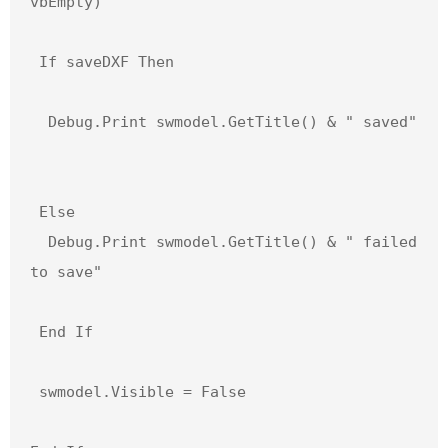
vbEmpty)

 If saveDXF Then

  Debug.Print swmodel.GetTitle() & " saved"

 Else

  Debug.Print swmodel.GetTitle() & " failed 
to save"

 End If

 swmodel.Visible = False
