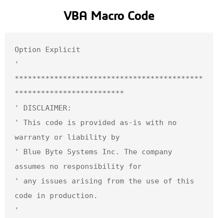
VBA Macro Code
Option Explicit

' 
*******************************************
*************************

' DISCLAIMER: 

' This code is provided as-is with no 
warranty or liability by 

' Blue Byte Systems Inc. The company 
assumes no responsibility for 

' any issues arising from the use of this 
code in production.

' 