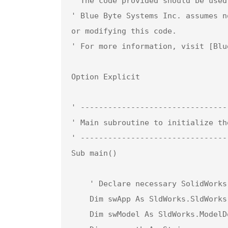
' The code provided should be used
' Blue Byte Systems Inc. assumes n
or modifying this code.  

' For more information, visit [Blu
Option Explicit

' --------------------------------
' Main subroutine to initialize th
' --------------------------------
Sub main()

    ' Declare necessary SolidWorks objects

    Dim swApp As SldWorks.SldWorks              ' SolidWorks application object

    Dim swModel As SldWorks.ModelDoc2           ' Active document object (assembly)
