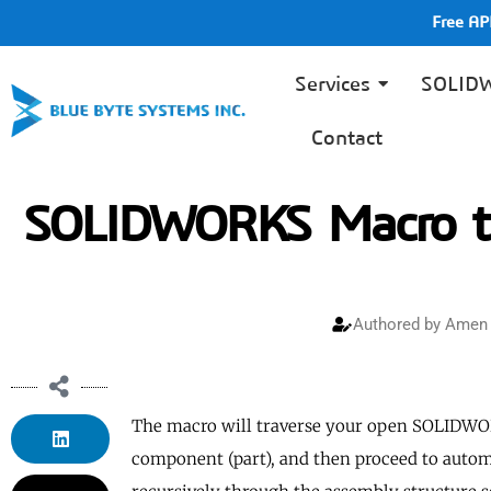
Free A
Services
SOLID
Contact
SOLIDWORKS Macro to
Authored by
Amen J
The macro will traverse your open SOLIDWOR
component (part), and then proceed to automa