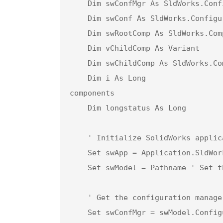
    Dim swConfMgr As SldWorks.ConfigurationManager  ' Configuration manager object

    Dim swConf As SldWorks.Configuration            ' Configuration object for the active configuration

    Dim swRootComp As SldWorks.Component2           ' Root component of the assembly

    Dim vChildComp As Variant                       ' Array of child components in the assembly

    Dim swChildComp As SldWorks.Component2          ' Individual child component object

    Dim i As Long                                   ' Loop counter for iterating through child 
components

    Dim longstatus As Long                          ' Status variable for capturing save operations

    ' Initialize SolidWorks application

    Set swApp = Application.SldWorks

    Set swModel = Pathname ' Set the model to the input pathname (active document)

    ' Get the configuration manager and active configuration of the model

    Set swConfMgr = swModel.ConfigurationManager
