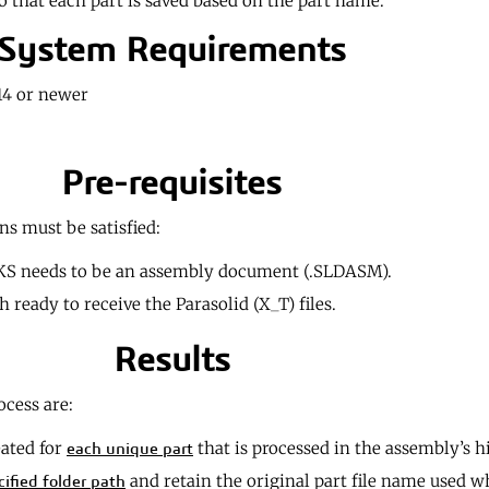
o that each part is saved based on the part name.
System Requirements
4 or newer
Pre-requisites
ns must be satisfied:
S needs to be an assembly document (.SLDASM).
 ready to receive the Parasolid (X_T) files.
Results
ocess are:
eated for
that is processed in the assembly’s h
each unique part
and retain the original part file name used 
cified folder path