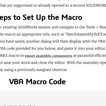
s that are suppressed or already opened in a second SOLIDWO
eps to Set Up the Macro
r existing SolidWorks session and navigate to the Tools > M
e the macro an appropriate title, such as “BatchAssemblyToXT.s
 you have saved, another dialog will then display with the VBA
 code provided for you below, and paste it into your editor. 
WORKS macro to
as parasolid efficien
export assembly components
to save your work and close the editor. With the assembly op
y using a previously assigned shortcut.
VBA Macro Code