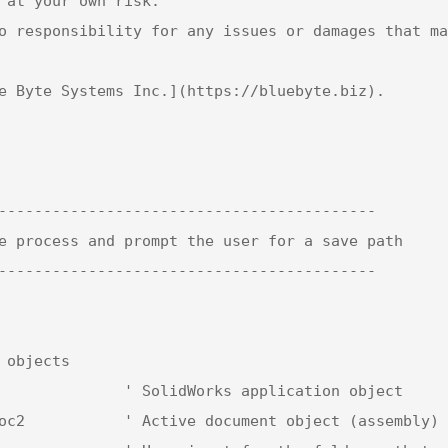
 at your own risk.  

o responsibility for any issues or damages that ma
e Byte Systems Inc.](https://bluebyte.biz).

------------------------------------------

e process and prompt the user for a save path

------------------------------------------
