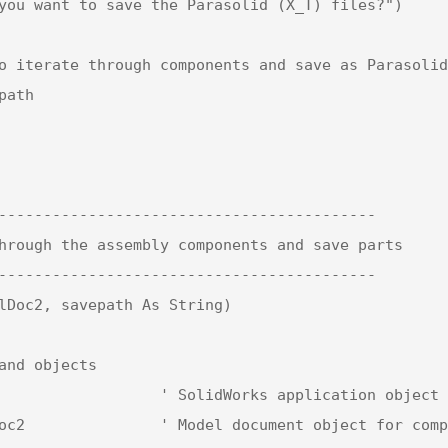
------------------------------------------

hrough the assembly components and save parts

------------------------------------------

lDoc2, savepath As String)
