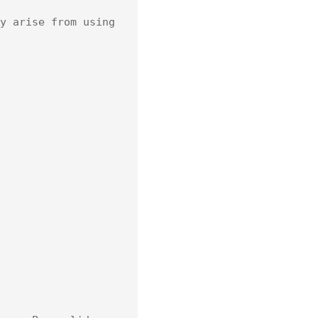
y arise from using 