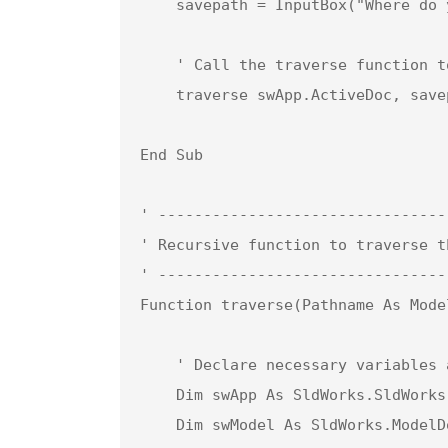
    savepath = InputBox("Where do you want to save the Parasolid (X_T) files?")

    ' Call the traverse function to iterate through components and save as Parasolid files

    traverse swApp.ActiveDoc, savepath

End Sub

' --------------------------------
' Recursive function to traverse t
' --------------------------------
Function traverse(Pathname As Mode
    ' Declare necessary variables and objects

    Dim swApp As SldWorks.SldWorks                  ' SolidWorks application object

    Dim swModel As SldWorks.ModelDoc2               ' Model document object for components
