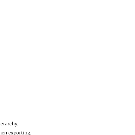
ierarchy.
when exporting.