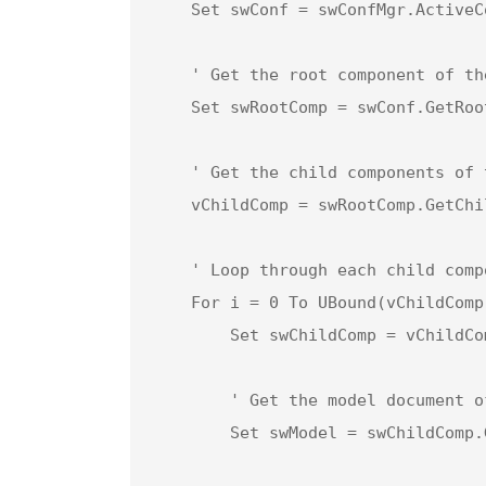
    Set swConf = swConfMgr.ActiveConfiguration

    ' Get the root component of the assembly

    Set swRootComp = swConf.GetRootComponent3(True)

    ' Get the child components of the root component

    vChildComp = swRootComp.GetChildren

    ' Loop through each child component in the assembly

    For i = 0 To UBound(vChildComp)

        Set swChildComp = vChildComp(i) ' Set the child component

        ' Get the model document of the child component

        Set swModel = swChildComp.GetModelDoc2
