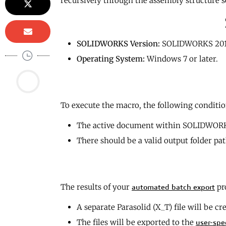
recursively through the assembly structure s
SOLIDWORKS Version:
SOLIDWORKS 201
Operating System:
Windows 7 or later.
To execute the macro, the following conditio
The active document within SOLIDWORK
There should be a valid output folder path
The results of your
pr
automated batch export
A separate Parasolid (X_T) file will be cr
The files will be exported to the
user-spe