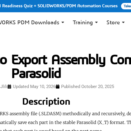
PI Readiness Quiz + SOLIDWORKS/PDM Automation Courses
Take
WORKS PDM Downloads
Training
Store
 Export Assembly Com
Parasolid
lili
Updated May 10, 2026
Published
October 20, 2025
Description
KS assembly file (.SLDASM) methodically and recursively, de
tically save each part in the stable Parasolid (X_T) format. 