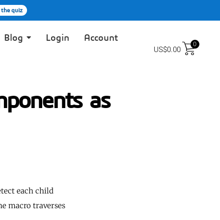
 the quiz
Blog
Login
Account
0
US$
0.00
ponents as
tect each child
The macro traverses