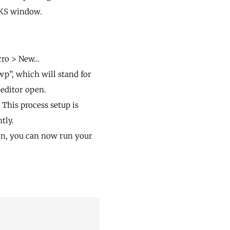
RKS window.
acro > New…
wp”, which will stand for
 editor open.
This process setup is
tly.
en, you can now run your