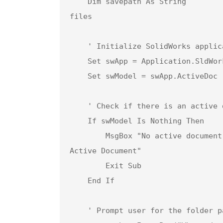
    Dim savepath As String                      ' User input for the folder path to save Parasolid 
files

    ' Initialize SolidWorks application and get the active document

    Set swApp = Application.SldWorks

    Set swModel = swApp.ActiveDoc

    ' Check if there is an active document open

    If swModel Is Nothing Then

        MsgBox "No active document found. Please open an assembly and try again.", vbCritical, "No 
Active Document"

        Exit Sub

    End If

    ' Prompt user for the folder path to save Parasolid files
