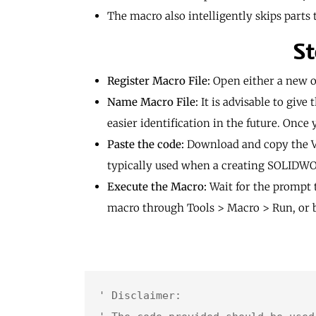
The macro also intelligently skips part
St
Register Macro File:
Open either a new o
Name Macro File:
It is advisable to giv
easier identification in the future. Once
Paste the code:
Download and copy the VBA
typically used when a creating SOLID
Execute the Macro:
Wait for the prompt 
macro through Tools > Macro > Run, or b
' Disclaimer:
