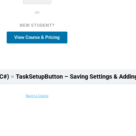
OR
NEW STUDENT?
View Course & Pricing
(C#)
TaskSetupButton – Saving Settings & Add
Back to Course