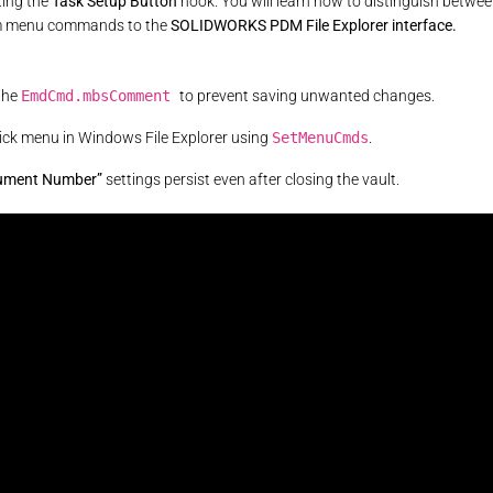
ting the
Task Setup Button
hook. You will learn how to distinguish betwe
tom menu commands to the
SOLIDWORKS PDM File Explorer interface.
the
EmdCmd.mbsComment
to prevent saving unwanted changes.
lick menu in Windows File Explorer using
SetMenuCmds
.
ument Number”
settings persist even after closing the vault.