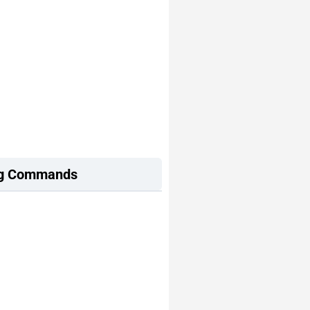
ing Commands