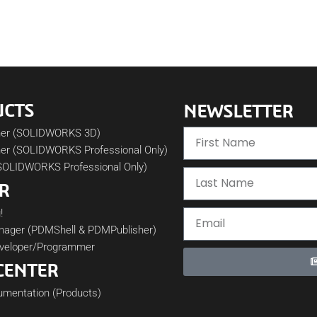
UCTS
NEWSLETTER
her (SOLIDWORKS 3D)
er (SOLIDWORKS Professional Only)
SOLIDWORKS Professional Only)
R
!
nager (PDMShell & PDMPublisher)
veloper/Programmer
CENTER
cumentation (Products)