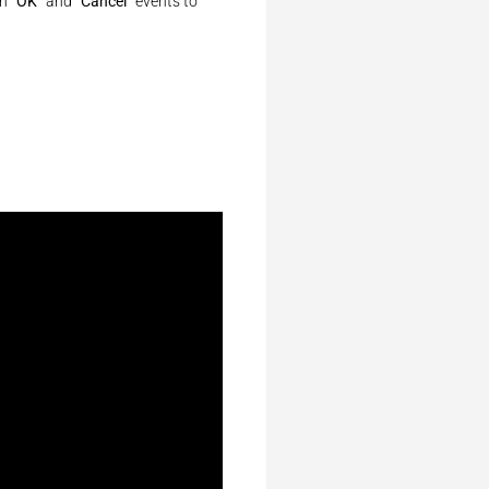
en
“OK”
and
“Cancel”
events to