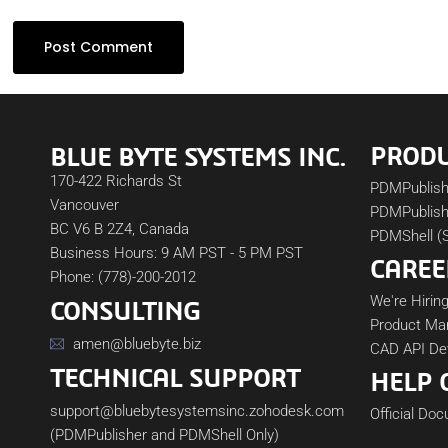
PROD
BLUE BYTE SYSTEMS INC.
170-422 Richards St
PDMPublis
Vancouver
PDMPublish
BC V6 B 2Z4, Canada
PDMShell (
Business Hours: 9 AM PST - 5 PM PST
CAREE
Phone: (778)-200-2012
We're Hiring
CONSULTING
Product Ma
amen@bluebyte.biz
CAD API De
TECHNICAL SUPPORT
HELP 
support@bluebytesystemsinc.zohodesk.com
Official Do
(PDMPublisher and PDMShell Only)