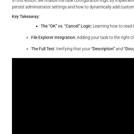
In this lesson, we finalize the task configuration logic by implemen
persist administrator settings and how to dynamically add cus
Key Takeaway:
The “OK” vs. “Cancel” Logic:
Learning how to read 
File Explorer Integration:
Adding your task to the right-c
The Full Test:
Verifying that your
“Description”
and
“Doc