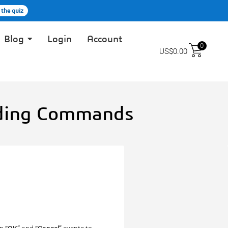
 the quiz
Blog
Login
Account
0
US$
0.00
dding Commands