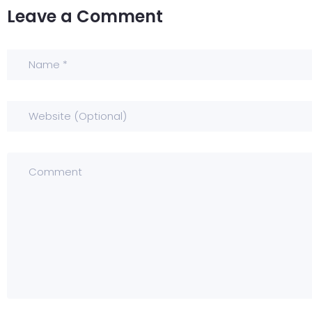
Leave a Comment