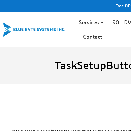
Free A
Services
SOLID
Contact
TaskSetupButt