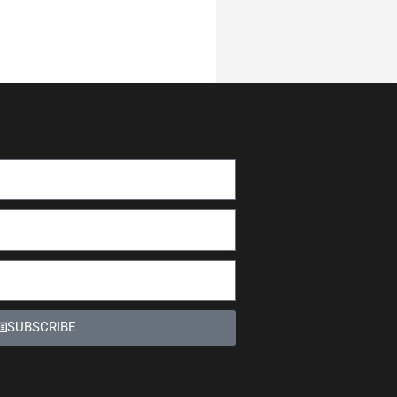
SUBSCRIBE