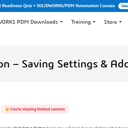
PI Readiness Quiz + SOLIDWORKS/PDM Automation Courses
Take
WORKS PDM Downloads
Training
Store
on – Saving Settings & A
You're viewing limited content