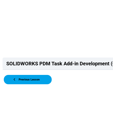
SOLIDWORKS PDM Task Add-in Development 
Previous Lesson