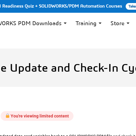
PI Readiness Quiz + SOLIDWORKS/PDM Automation Courses
Take
WORKS PDM Downloads
Training
Store
e Update and Check-In Cy
You're viewing limited content