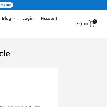
 the quiz
Blog
Login
Account
0
US$
0.00
cle