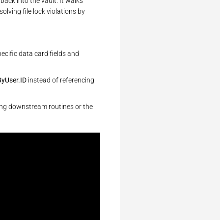
back into the vault. It walks
lving file lock violations by
pecific data card fields and
yUser.ID
instead of referencing
wing downstream routines or the