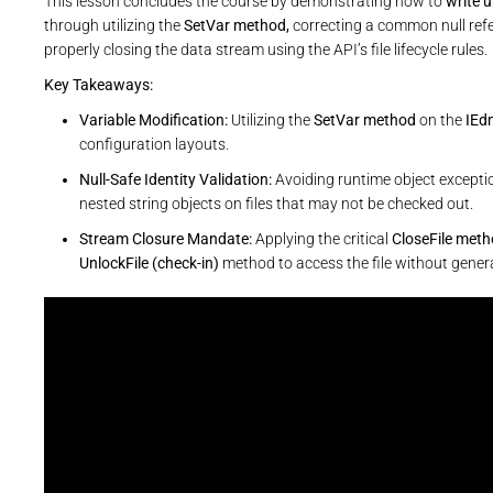
This lesson concludes the course by demonstrating how to
write 
through utilizing the
SetVar method,
correcting a common null refer
properly closing the data stream using the API’s file lifecycle rules.
Key Takeaways:
Variable Modification:
Utilizing the
SetVar method
on the
IEd
configuration layouts.
Null-Safe Identity Validation:
Avoiding runtime object exceptio
nested string objects on files that may not be checked out.
Stream Closure Mandate:
Applying the critical
CloseFile met
UnlockFile (check-in)
method to access the file without genera