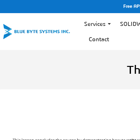
Free A
Services
SOLID
Contact
Th