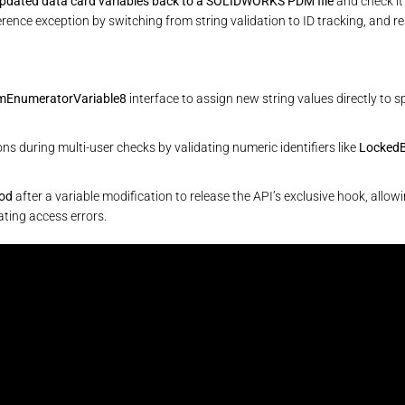
updated data card variables back to a SOLIDWORKS PDM file
and check it 
ence exception by switching from string validation to ID tracking, and reso
mEnumeratorVariable8
interface to assign new string values directly to s
ns during multi-user checks by validating numeric identifiers like
LockedB
hod
after a variable modification to release the API’s exclusive hook, allo
ting access errors.