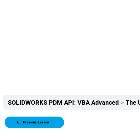
SOLIDWORKS PDM API: VBA Advanced
The 
Previous Lesson