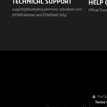
TECHNICAL SUPPORT
HELP 
support@bluebytesystemsinc.zohodesk.com
Official Do
(PDMPublisher and PDMShell Only)
YouTu
Terms 