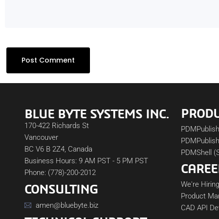
PROD
BLUE BYTE SYSTEMS INC.
170-422 Richards St
PDMPublis
Vancouver
PDMPublish
BC V6 B 2Z4, Canada
PDMShell (
Business Hours: 9 AM PST - 5 PM PST
CAREE
Phone: (778)-200-2012
We're Hiring
CONSULTING
Product Ma
amen@bluebyte.biz
CAD API De