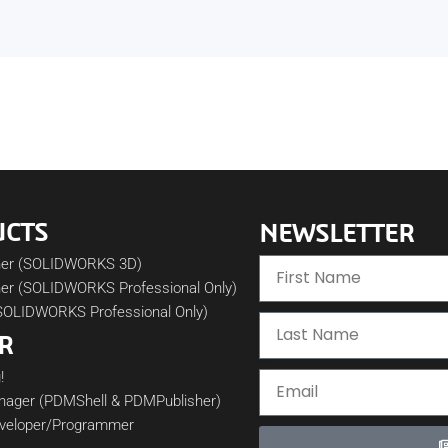
UCTS
NEWSLETTER
her (SOLIDWORKS 3D)
er (SOLIDWORKS Professional Only)
SOLIDWORKS Professional Only)
R
!
nager (PDMShell & PDMPublisher)
veloper/Programmer