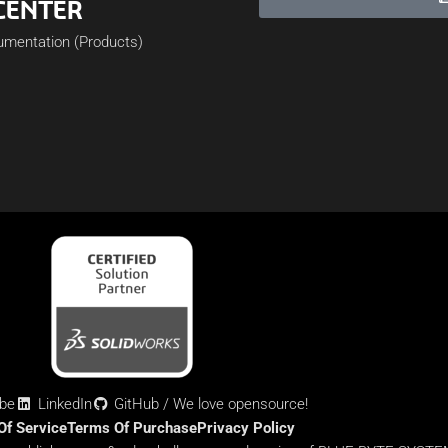
CENTER
cumentation (Products)
be
LinkedIn
GitHub / We love opensource!
Of Service
Terms Of Purchase
Privacy Policy