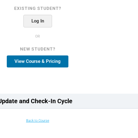
EXISTING STUDENT?
Log In
OR
NEW STUDENT?
View Course & Pricing
Update and Check-In Cycle
Back to Course