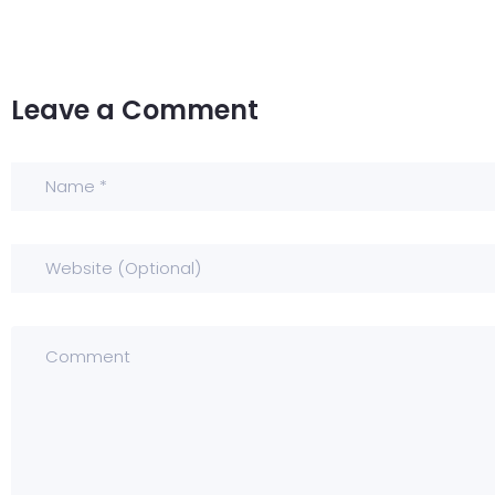
Leave a Comment