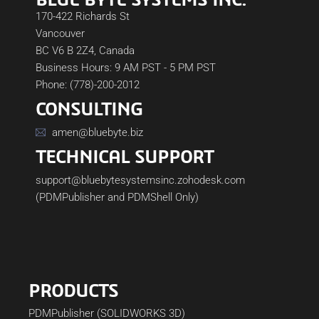
170-422 Richards St
Vancouver
BC V6 B 2Z4, Canada
Business Hours: 9 AM PST - 5 PM PST
Phone: (778)-200-2012
CONSULTING
amen@bluebyte.biz
TECHNICAL SUPPORT
support@bluebytesystemsinc.zohodesk.com
(PDMPublisher and PDMShell Only)
PRODUCTS
PDMPublisher (SOLIDWORKS 3D)