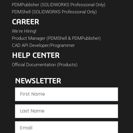
PDMPublisher (SOLIDWORKS Professional Only)
PDMShell (SOLIDWORKS Professional Only)
CAREER
We're Hiring!
Product Manager (PDMShell & PDMPublisher)
CAD API Developer/Programmer
HELP CENTER
Official Documentation (Products)
NEWSLETTER