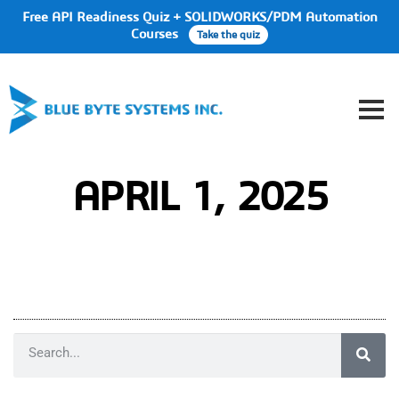
Free API Readiness Quiz + SOLIDWORKS/PDM Automation
Courses
Take the quiz
APRIL 1, 2025