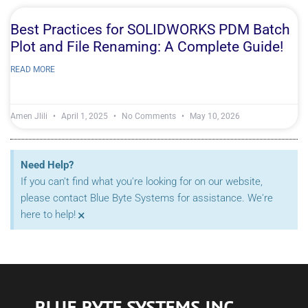
Best Practices for SOLIDWORKS PDM Batch
Plot and File Renaming: A Complete Guide!
READ MORE
Amen Jlili
April 1, 2025
No Comments
May 10, 2026
Need Help?
If you can't find what you're looking for on our website,
please contact Blue Byte Systems for assistance. We're
×
here to help!
BLUE BYTE SYSTEMS INC.