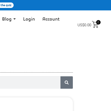
 the quiz
Blog
Login
Account
0
US$
0.00