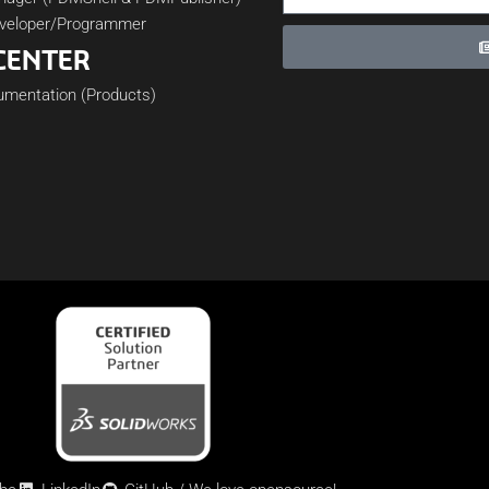
veloper/Programmer
CENTER
cumentation (Products)