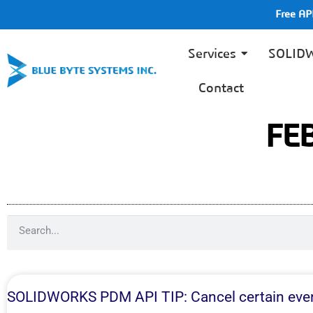
Free A
Services
SOLID
Contact
FE
SOLIDWORKS PDM API TIP: Cancel certain eve