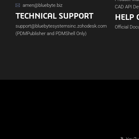
amen@bluebyte.biz
CAD API De
TECHNICAL SUPPORT
HELP 
support@bluebytesystemsinc.zohodesk.com
Official Do
(PDMPublisher and PDMShell Only)