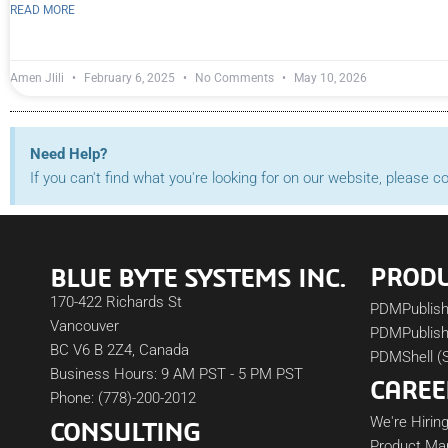
READ MORE
Amen Jlili
February 6, 2025
No Comments
May 10, 2026
Need Help?
If you can't find what you're looking for on our website, please 
PROD
BLUE BYTE SYSTEMS INC.
170-422 Richards St
PDMPublis
Vancouver
PDMPublish
BC V6 B 2Z4, Canada
PDMShell (
Business Hours: 9 AM PST - 5 PM PST
CAREE
Phone: (778)-200-2012
We're Hiring
CONSULTING
Product Ma