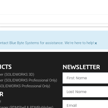
×
contact Blue Byte Systems for assistance. We're here to help!
UCTS
NEWSLETTER
her (SOLIDWORKS 3D)
er (SOLIDWORKS Professional Only)
SOLIDWORKS Professional Only)
R
!
nager (PDMShell & PDMPublisher)