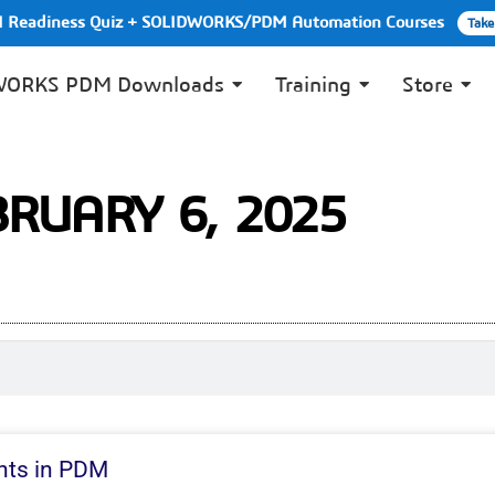
PI Readiness Quiz + SOLIDWORKS/PDM Automation Courses
Take
WORKS PDM Downloads
Training
Store
BRUARY 6, 2025
nts in PDM