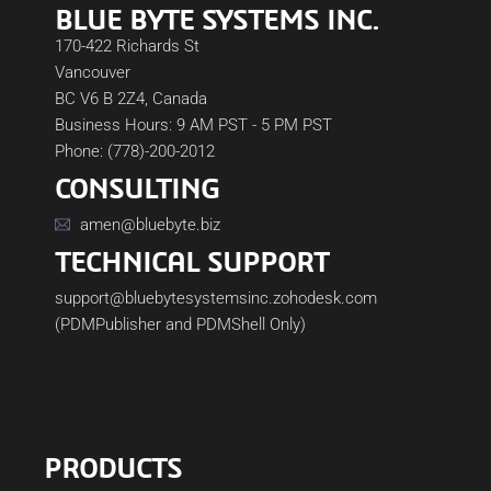
BLUE BYTE SYSTEMS INC.
170-422 Richards St
Vancouver
BC V6 B 2Z4, Canada
Business Hours: 9 AM PST - 5 PM PST
Phone: (778)-200-2012
CONSULTING
amen@bluebyte.biz
TECHNICAL SUPPORT
support@bluebytesystemsinc.zohodesk.com
(PDMPublisher and PDMShell Only)
PRODUCTS