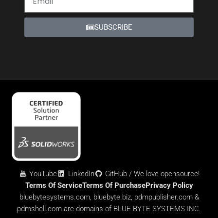
SUBSCRIBE
YouTube
LinkedIn
GitHub / We love opensource!
Terms Of Service
Terms Of Purchase
Privacy Policy
bluebytesystems.com, bluebyte.biz, pdmpublisher.com &
pdmshell.com are domains of BLUE BYTE SYSTEMS INC.