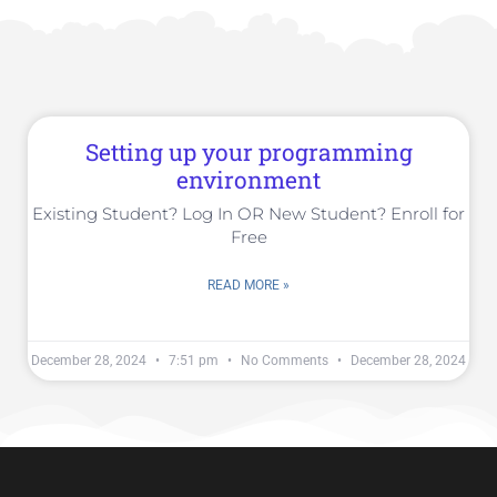
Setting up your programming
environment
Existing Student? Log In OR New Student? Enroll for
Free
READ MORE »
December 28, 2024
7:51 pm
No Comments
December 28, 2024