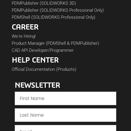
PDMPublisher (SOLIDWORKS 3D)
PDMPublisher (SOLIDWORKS Professional Only)
PDMShell (SOLIDWORKS Professional Only)
CAREER
We're Hiring!
Product Manager (PDMShell & PDMPublisher)
CAD API Developer/Programmer
HELP CENTER
Official Documentation (Products)
NEWSLETTER