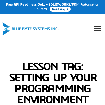
Free API Readiness Quiz + SOLIDWORKS/PDM Automation
Courses
Take the quiz
LESSON TAG:
SETTING UP YOUR
PROGRAMMING
ENVIRONMENT