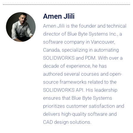
Amen Jlili
Amen Jlili is the founder and technical
director of Blue Byte Systems Inc., a
software company in Vancouver,
Canada, specializing in automating
SOLIDWORKS and PDM. With over a
decade of experience, he has
authored several courses and open-
source frameworks related to the
SOLIDWORKS API. His leadership
ensures that Blue Byte Systems
prioritizes customer satisfaction and
delivers high-quality software and
CAD design solutions.